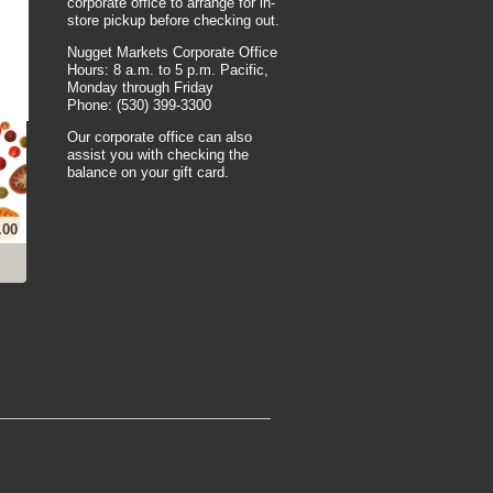
corporate office to arrange for in-
store pickup before checking out.
Nugget Markets Corporate Office
Hours: 8 a.m. to 5 p.m. Pacific,
Monday through Friday
Phone: (530) 399-3300
Our corporate office can also
assist you with checking the
balance on your gift card.
.00