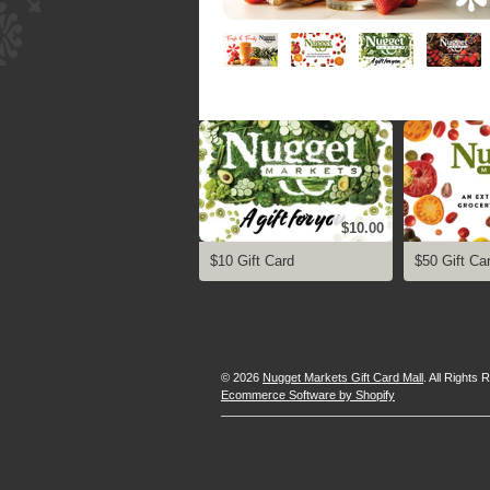
$10.00
$10 Gift Card
$50 Gift Ca
© 2026
Nugget Markets Gift Card Mall
. All Rights
Ecommerce Software by Shopify