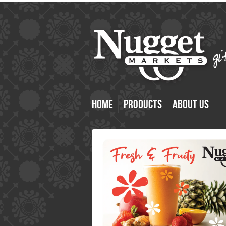
Home
Products
About Us