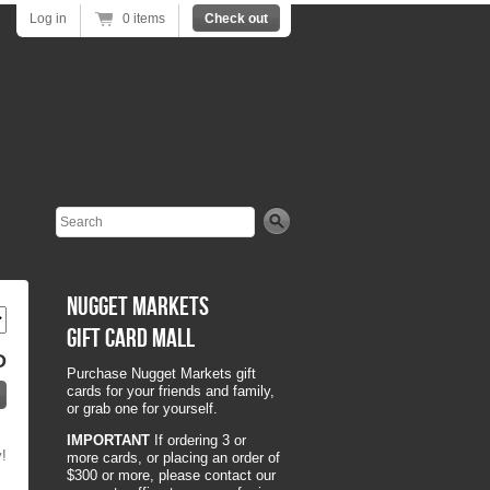
Log in
0 items
Check out
Search
Nugget Markets
Gift Card Mall
D
Purchase Nugget Markets gift
cards for your friends and family,
or grab one for yourself.
IMPORTANT
If ordering 3 or
y!
more cards, or placing an order of
$300 or more, please contact our