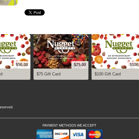
$50.00
$75.00
$100
rd
$75 Gift Card
$100 Gift Card
 Reserved.
PAYMENT METHODS WE ACCEPT